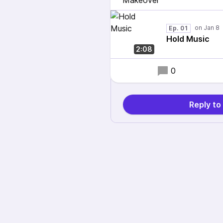
Ep. 01
Hold Music
2:08
0
Reply t