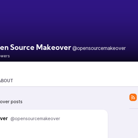
en Source Makeover
@opensourcemakeover
lowers
ABOUT
over posts
ver
@opensourcemakeover