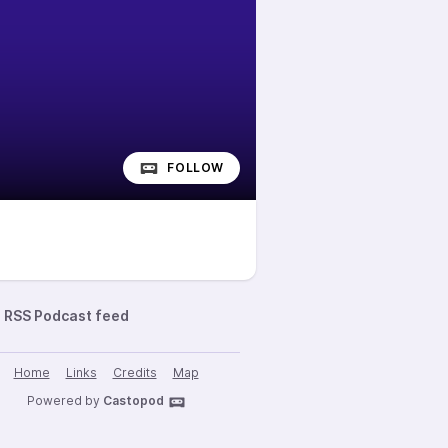
FOLLOW
RSS Podcast feed
Home
Links
Credits
Map
Powered by
Castopod