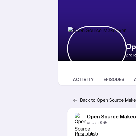
Op
2 fol
ACTIVITY
EPISODES
Back to Open Source Make
Open Source Makeo
Re-publish