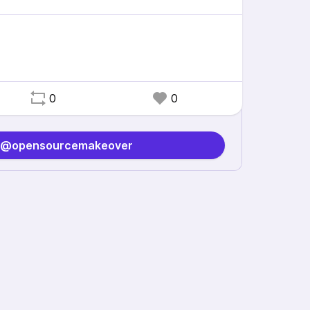
0
0
o @opensourcemakeover