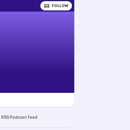
FOLLOW
RSS Podcast feed