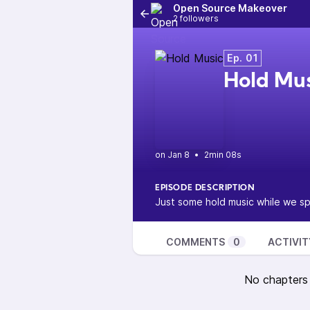
Open Source Makeover
2 followers
Ep. 01
Hold Mu
•
2min 08s
EPISODE DESCRIPTION
Just some hold music while we s
COMMENTS
0
ACTIVIT
No chapters a