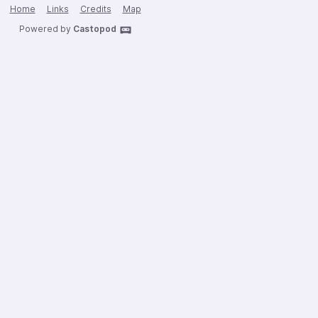
Home
Links
Credits
Map
Powered by
Castopod