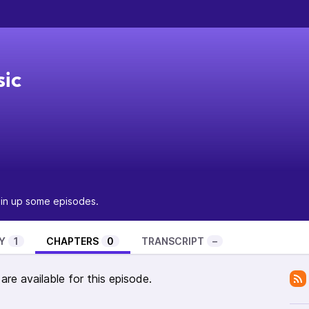
sic
pin up some episodes.
Y
1
CHAPTERS
0
TRANSCRIPT
–
re available for this episode.